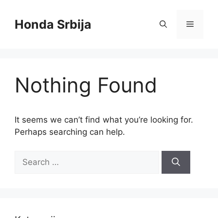
Skip
to
Honda Srbija
Menu
content
Nothing Found
It seems we can’t find what you’re looking for.
Perhaps searching can help.
Search
for: