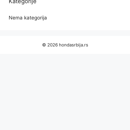
Kategorije
Nema kategorija
© 2026 hondasrbija.rs